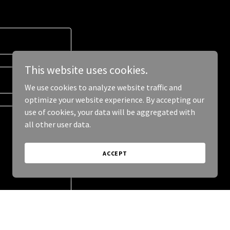
This website uses cookies.
We use cookies to analyze website traffic and
optimize your website experience. By accepting our
use of cookies, your data will be aggregated with
all other user data.
ACCEPT