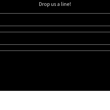
Drop us a line!
Sign up for our email list for updates, promotions, and more.