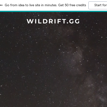
Go from idea to live site in minutes. Get 50 free credits
Start for
WILDRIFT.GG