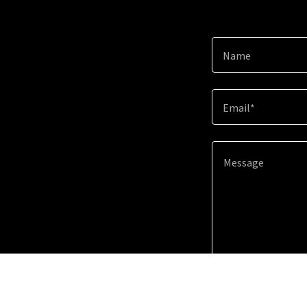
Name
Email*