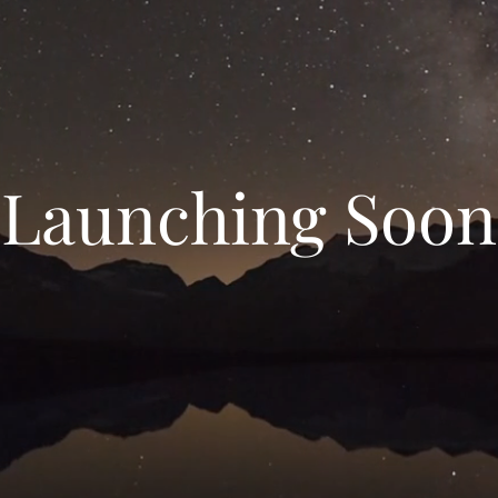
Launching Soon