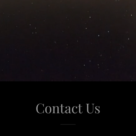
Contact Us